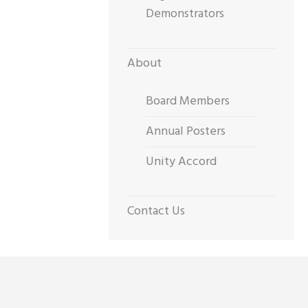
Demonstrators
About
Board Members
Annual Posters
Unity Accord
Contact Us