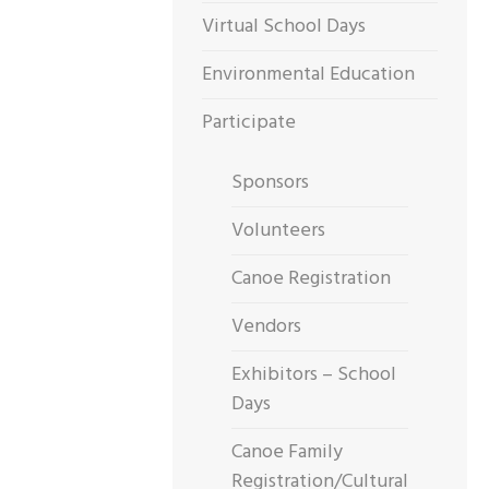
Virtual School Days
Environmental Education
Participate
Sponsors
Volunteers
Canoe Registration
Vendors
Exhibitors – School
Days
Canoe Family
Registration/Cultural