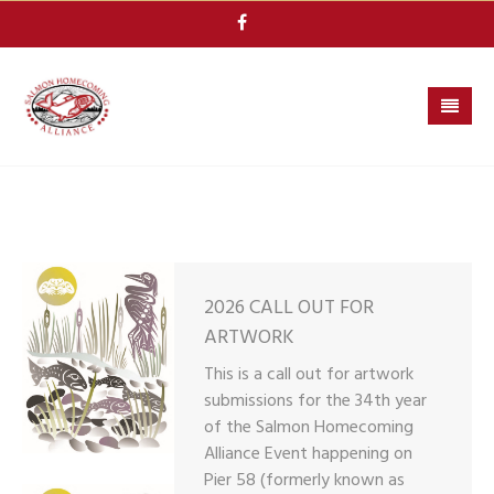
Skip
to
content
2026 CALL OUT FOR
ARTWORK
This is a call out for artwork
submissions for the 34th year
of the Salmon Homecoming
Alliance Event happening on
Pier 58 (formerly known as