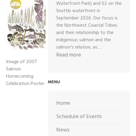
Waterfront Park) and 62 on the
Seattle waterfront in
September 2026. Our focus is
the Northwest Coastal Tribes
and their relationship to the
indigenous salmon and the
salmon’s relation, as…
:
Read more
Image of 2007
2026
Salmon
CALL
Homecoming
OUT
MENU
Celebration Poster
FOR
ARTWORK
Home
Schedule of Events
News