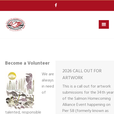
Skip
to
content
Become a Volunteer
2026 CALL OUT FOR
We are
ARTWORK
always
in need
This is a call out for artwork
of
submissions for the 34th year
of the Salmon Homecoming
Alliance Event happening on
Pier 58 (formerly known as
talented, responsible