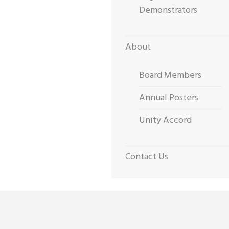
Demonstrators
About
Board Members
Annual Posters
Unity Accord
Contact Us