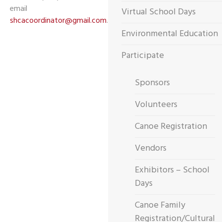
email
Virtual School Days
shcacoordinator@gmail.com
.
Environmental Education
Participate
Sponsors
Volunteers
Canoe Registration
Vendors
Exhibitors – School
Days
Canoe Family
Registration/Cultural