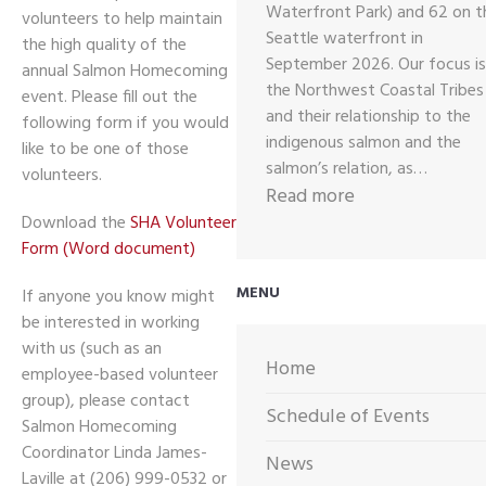
Waterfront Park) and 62 on t
volunteers to help maintain
Seattle waterfront in
the high quality of the
September 2026. Our focus is
annual Salmon Homecoming
the Northwest Coastal Tribes
event. Please fill out the
and their relationship to the
following form if you would
indigenous salmon and the
like to be one of those
salmon’s relation, as…
volunteers.
:
Read more
2026
Download the
SHA Volunteer
Form (Word document)
CALL
OUT
MENU
If anyone you know might
FOR
be interested in working
ARTWORK
with us (such as an
Home
employee-based volunteer
group), please contact
Schedule of Events
Salmon Homecoming
Coordinator Linda James-
News
Laville at (206) 999-0532 or