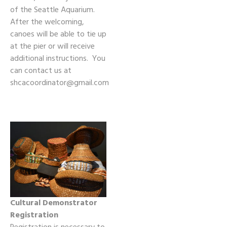
of the Seattle Aquarium.
After the welcoming,
canoes will be able to tie up
at the pier or will receive
additional instructions. You
can contact us at
shcacoordinator@gmail.com
Cultural Demonstrator
Registration