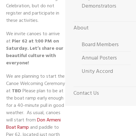
Demonstrators
Celebration, but do not
register and participate in
these activities.
About
We invite canoes to arrive
at
Pier 62 at 1:00 PM on
Board Members
Saturday.
Let’s share our
beautiful culture with
Annual Posters
everyone!
Unity Accord
We are planning to start the
Canoe Welcoming Ceremony
at
TBD
Please plan to be at
Contact Us
the boat ramp early enough
for a 40-minute pull in good
weather. As usual, canoes
will start from
Don Armeni
Boat Ramp
and paddle to
Pier 62, located just north