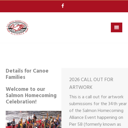
Skip
to
content
Details for Canoe
Families
2026 CALL OUT FOR
ARTWORK
Welcome to our
Salmon Homecoming
This is a call out for artwork
Celebration!
submissions for the 34th year
of the Salmon Homecoming
Alliance Event happening on
Pier 58 (formerly known as