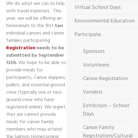
We do what we can to help
Virtual School Days
with travel expenses. This
year, we will be offering an
Environmental Education
honorarium to the first
ten
individual canoes and canoe
Participate
families participating.
Registration
needs to be
Sponsors
submitted by September
12th.
We hope to be able to
Volunteers
provide meals for
participants, Canoe skippers,
Canoe Registration
pullers, and essential ground
Vendors
crew (typically one or two
ground crew who have
Exhibitors – School
registered online). We regret
Days
that we cannot provide
meals for canoe family
Canoe Family
members who may attend
Registration/Cultural
the Salmon Homecoming