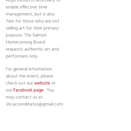
Registration is necessary to
enable effective time
management, but is also
free for those who are not
selling art for their primary
purpose. The Salmon
Homecoming Board
requests authentic art and
performers only.
For general information
about the event, please
check out our
website
or
our
Facebook page
. You
may contact us at
shcacoordinator@gmail.com