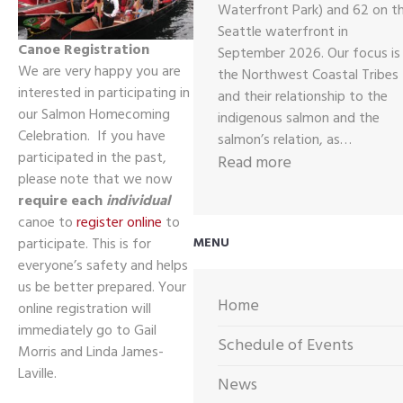
Waterfront Park) and 62 on t
Seattle waterfront in
Canoe Registration
September 2026. Our focus is
We are very happy you are
the Northwest Coastal Tribes
interested in participating in
and their relationship to the
our Salmon Homecoming
indigenous salmon and the
Celebration. If you have
salmon’s relation, as…
participated in the past,
:
Read more
please note that we now
2026
require each
individual
CALL
canoe to
register online
to
OUT
participate. This is for
MENU
FOR
everyone’s safety and helps
ARTWORK
us be better prepared. Your
Home
online registration will
immediately go to Gail
Schedule of Events
Morris and Linda James-
Laville.
News