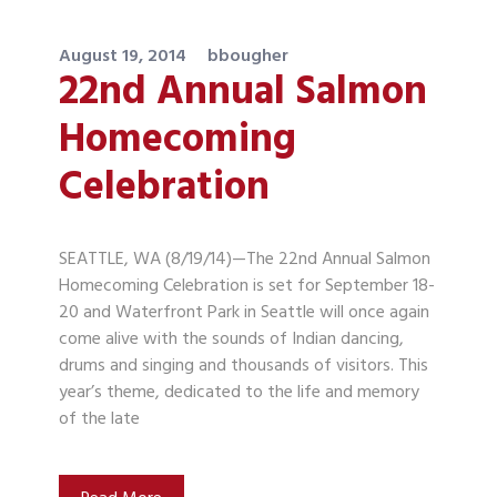
August 19, 2014
bbougher
22nd Annual Salmon
Homecoming
Celebration
SEATTLE, WA (8/19/14)—The 22nd Annual Salmon
Homecoming Celebration is set for September 18-
20 and Waterfront Park in Seattle will once again
come alive with the sounds of Indian dancing,
drums and singing and thousands of visitors. This
year’s theme, dedicated to the life and memory
of the late