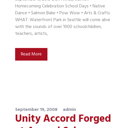
Homecoming Celebration School Days • Native
Dance • Salmon Bake • Pow Wow • Arts & Crafts
WHAT: Waterfront Park in Seattle will come alive
with the sounds of over 1000 schoolchildren,
teachers, artists,
Read More
September 19, 2008
admin
Unity Accord Forged