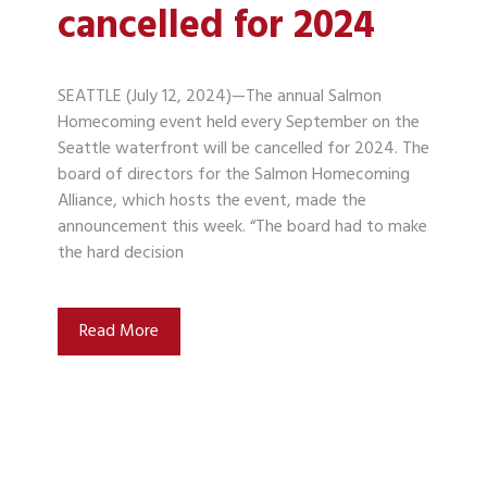
cancelled for 2024
SEATTLE (July 12, 2024)—The annual Salmon
Homecoming event held every September on the
Seattle waterfront will be cancelled for 2024. The
board of directors for the Salmon Homecoming
Alliance, which hosts the event, made the
announcement this week. “The board had to make
the hard decision
Read More