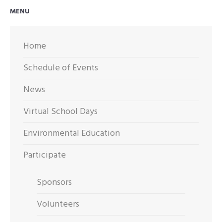
OUT
MENU
FOR
ARTWORK
Home
Schedule of Events
News
Virtual School Days
Environmental Education
Participate
Sponsors
Volunteers