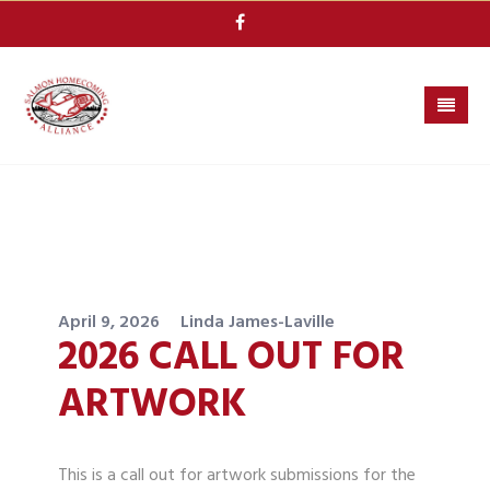
Skip
to
content
April 9, 2026
Linda James-Laville
2026 CALL OUT FOR
ARTWORK
This is a call out for artwork submissions for the