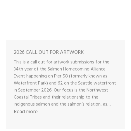
2026 CALL OUT FOR ARTWORK
This is a call out for artwork submissions for the
34th year of the Salmon Homecoming Alliance
Event happening on Pier 58 (formerly known as
Waterfront Park) and 62 on the Seattle waterfront
in September 2026. Our focus is the Northwest
Coastal Tribes and their relationship to the
indigenous salmon and the salmon’s relation, as…
:
Read more
2026
CALL