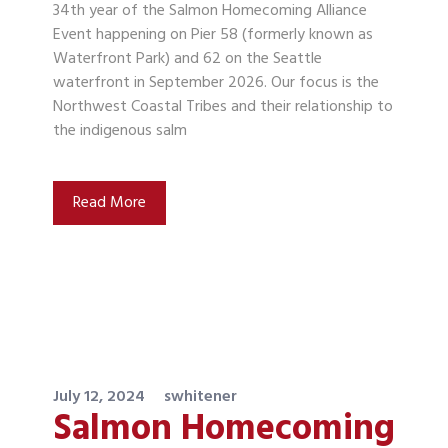
34th year of the Salmon Homecoming Alliance
Event happening on Pier 58 (formerly known as
Waterfront Park) and 62 on the Seattle
waterfront in September 2026. Our focus is the
Northwest Coastal Tribes and their relationship to
the indigenous salm
Read More
July 12, 2024
swhitener
Salmon Homecoming