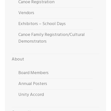
Canoe Registration
Vendors
Exhibitors – School Days
Canoe Family Registration/Cultural
Demonstrators
About
Board Members
Annual Posters
Unity Accord