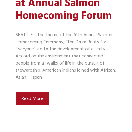
at Annual Salmon
Homecoming Forum
SEATTLE - The theme of the 16th Annual Salmon
Homecoming Ceremony, "The Drum Beats for
Everyone" led to the development of a Unity
Accord on the environment that connected
people from all walks of life in the pursuit of
stewardship. American Indians joined with African,
Asian, Hispani
Read More