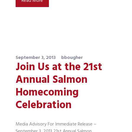
Read More
September 3, 2013
bbougher
Join Us at the 21st
Annual Salmon
Homecoming
Celebration
Media Advisory For Immediate Release –
September 3, 2013 21st Annual Salmon