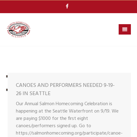
Skip
to
content
CANOES AND PERFORMERS NEEDED 9-19-
26 IN SEATTLE
Our Annual Salmon Homecoming Celebration is
happening at the Seattle Waterfront on 9/19. We
are paying $1000 for the first eight
canoes/performers signed up. Go to
https://salmonhomecoming.org/participate/canoe-