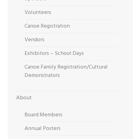
Volunteers
Canoe Registration
Vendors
Exhibitors – School Days
Canoe Family Registration/Cultural
Demonstrators
About
Board Members
Annual Posters