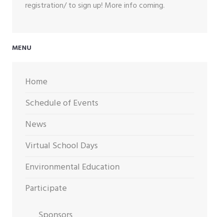
registration/ to sign up! More info coming.
MENU
Home
Schedule of Events
News
Virtual School Days
Environmental Education
Participate
Sponsors