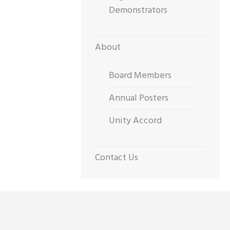
Demonstrators
About
Board Members
Annual Posters
Unity Accord
Contact Us