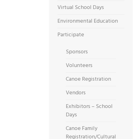
Virtual School Days
Environmental Education
Participate
Sponsors
Volunteers
Canoe Registration
Vendors
Exhibitors – School
Days
Canoe Family
Registration/Cultural