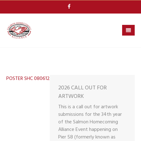
Skip
to
content
POSTER SHC 080612
2026 CALL OUT FOR
ARTWORK
This is a call out for artwork
submissions for the 34th year
of the Salmon Homecoming
Alliance Event happening on
Pier 58 (formerly known as