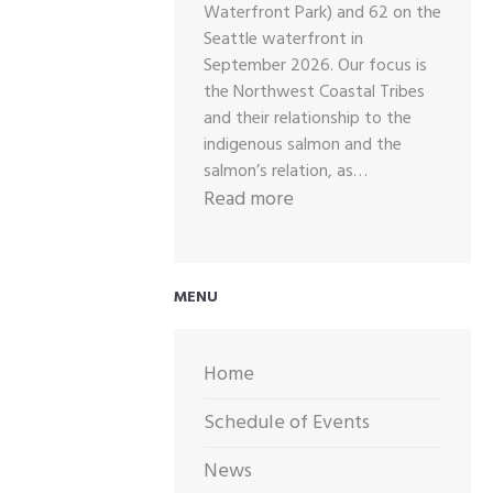
Waterfront Park) and 62 on the
Seattle waterfront in
September 2026. Our focus is
the Northwest Coastal Tribes
and their relationship to the
indigenous salmon and the
salmon’s relation, as…
:
Read more
2026
CALL
OUT
MENU
FOR
ARTWORK
Home
Schedule of Events
News